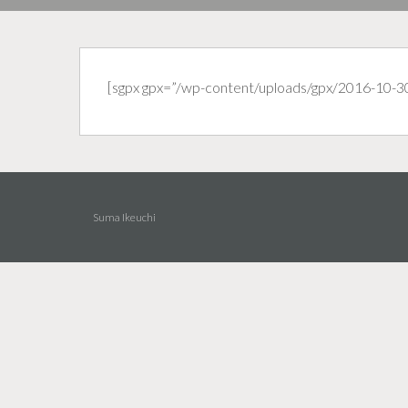
[sgpx gpx=”/wp-content/uploads/gpx/2016-10-3
Suma Ikeuchi