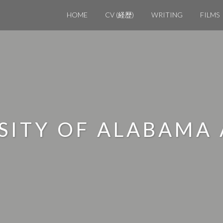
HOME
CV (経歴)
WRITING
FILMS
RSITY OF ALABAMA