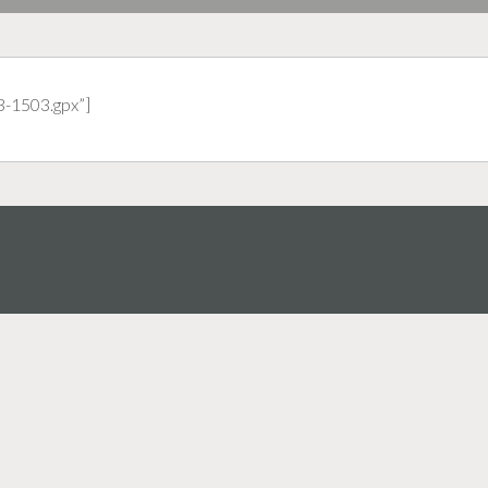
3-1503.gpx”]