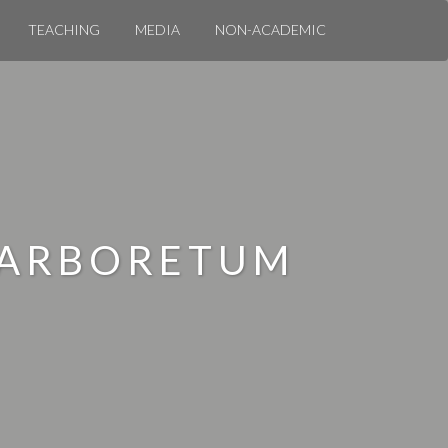
TEACHING
MEDIA
NON-ACADEMIC
 ARBORETUM