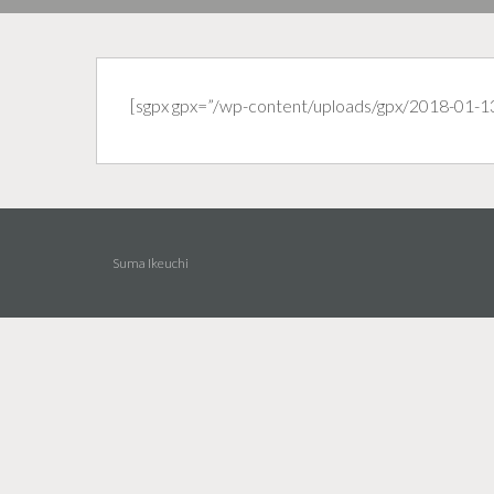
[sgpx gpx=”/wp-content/uploads/gpx/2018-01-1
Suma Ikeuchi