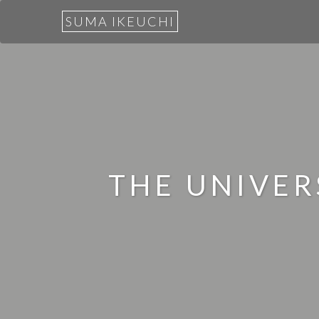
SUMA IKEUCHI
THE UNIVE